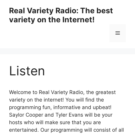
Skip
Real Variety Radio: The best
to
variety on the Internet!
content
Menu
Listen
Welcome to Real Variety Radio, the greatest
variety on the internet! You will find the
programming fun, informative and upbeat!
Saylor Cooper and Tyler Evans will be your
hosts who will make sure that you are
entertained. Our programming will consist of all