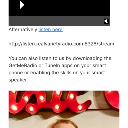
Alternatively
listen here
:
reading data...
http://listen.realvarietyradio.com:8326/stream
You can also listen to us by downloading the
GetMeRadio or TuneIn apps on your smart
phone or enabling the skills on your smart
speaker.