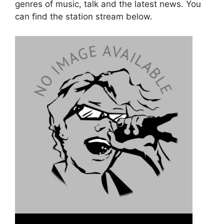
genres of music, talk and the latest news. You
can find the station stream below.