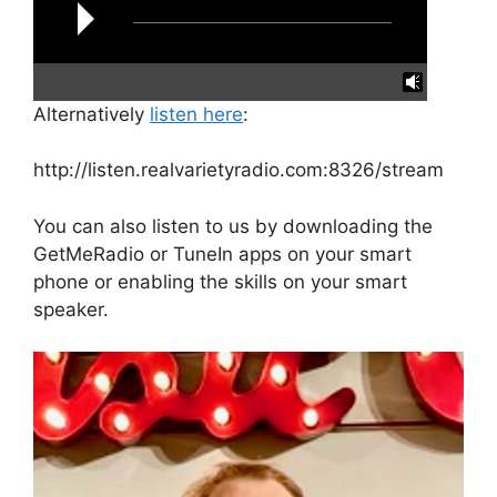
Alternatively
listen here
:
reading data...
http://listen.realvarietyradio.com:8326/stream
You can also listen to us by downloading the
GetMeRadio or TuneIn apps on your smart
phone or enabling the skills on your smart
speaker.