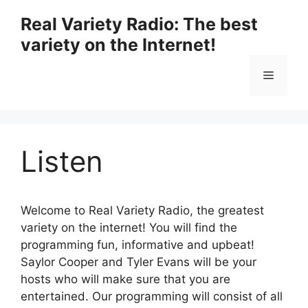
Skip
Real Variety Radio: The best
to
variety on the Internet!
content
Menu
Listen
Welcome to Real Variety Radio, the greatest
variety on the internet! You will find the
programming fun, informative and upbeat!
Saylor Cooper and Tyler Evans will be your
hosts who will make sure that you are
entertained. Our programming will consist of all