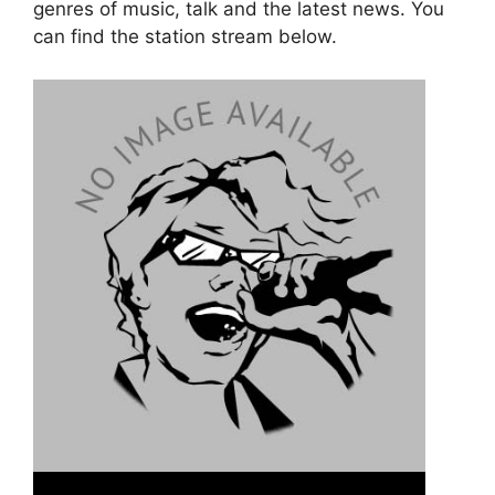
genres of music, talk and the latest news. You
can find the station stream below.