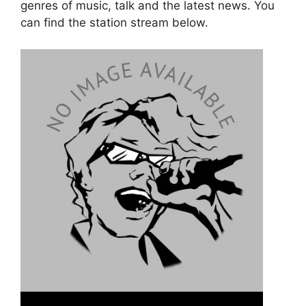
genres of music, talk and the latest news. You
can find the station stream below.