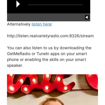
Alternatively
listen here
:
reading data...
http://listen.realvarietyradio.com:8326/stream
You can also listen to us by downloading the
GetMeRadio or TuneIn apps on your smart
phone or enabling the skills on your smart
speaker.