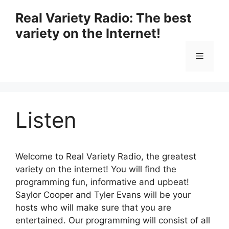
Skip
Real Variety Radio: The best
to
variety on the Internet!
content
Menu
Listen
Welcome to Real Variety Radio, the greatest
variety on the internet! You will find the
programming fun, informative and upbeat!
Saylor Cooper and Tyler Evans will be your
hosts who will make sure that you are
entertained. Our programming will consist of all